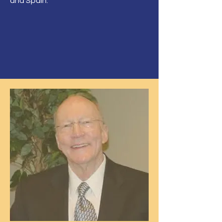
and Spain.