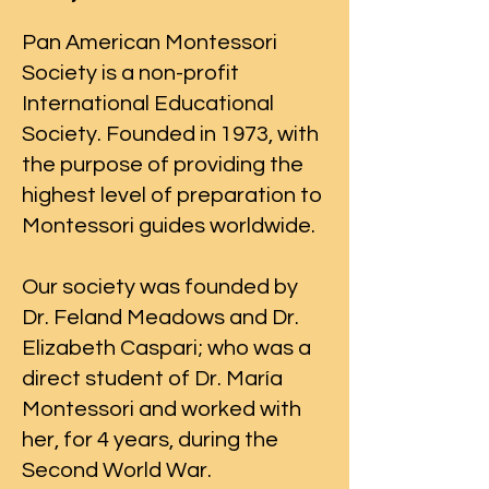
Pan American Montessori
Society is a non-profit
International Educational
Society. Founded in 1973, with
the purpose of providing the
highest level of preparation to
Montessori guides worldwide.
Our society was founded by
Dr. Feland Meadows and Dr.
Elizabeth Caspari; who was a
direct student of Dr. María
Montessori and worked with
her, for 4 years, during the
Second World War.