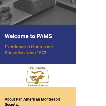
Welcome to PAMS
Excellence in Montessori
Education since 1973
About Pan American Montessori
Society...