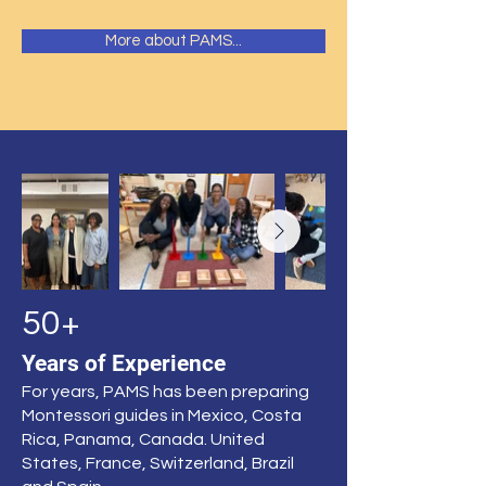
More about PAMS...
50+
Years of Experience
For years, PAMS has been preparing
Montessori guides in Mexico, Costa
Rica, Panama, Canada. United
States, France, Switzerland, Brazil