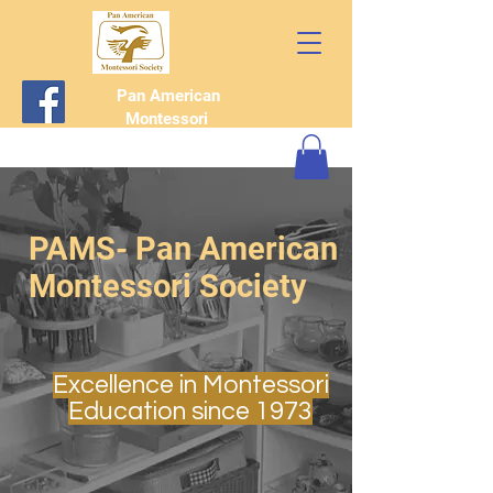
Pan American
Montessori
Society
PAMS- Pan American
Montessori Society
Excellence in Montessori
Education since 1973