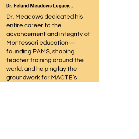
Dr. Feland Meadows Legacy...
Dr. Meadows dedicated his
entire career to the
advancement and integrity of
Montessori education—
founding PAMS, shaping
teacher training around the
world, and helping lay the
groundwork for MACTE’s
rigorous standards—all with a
spirit of international
collaboration and excellence.
Read more...