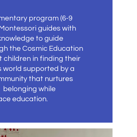
mentary program (6-9
 Montessori guides with
 knowledge to guide
ugh the Cosmic Education
 children in finding their
s world supported by a
mmunity that nurtures
 belonging while
ace education.