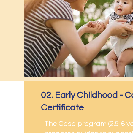
02. Early Childhood -
Certificate
The Casa program (2.5-6 y