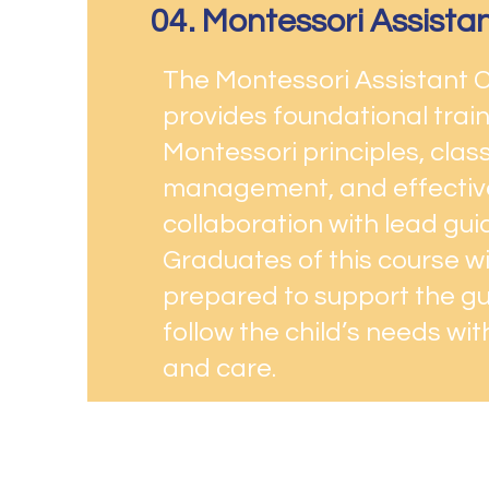
04. Montessori Assista
The Montessori Assistant 
provides foundational train
Montessori principles, cla
management, and effectiv
collaboration with lead gui
Graduates of this course wil
prepared to support the g
follow the child’s needs wi
and care.