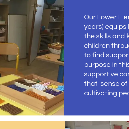
Our Lower Ele
years) equips
the skills and
children thro
to find support
purpose in thi
supportive co
that sense of
cultivating pe