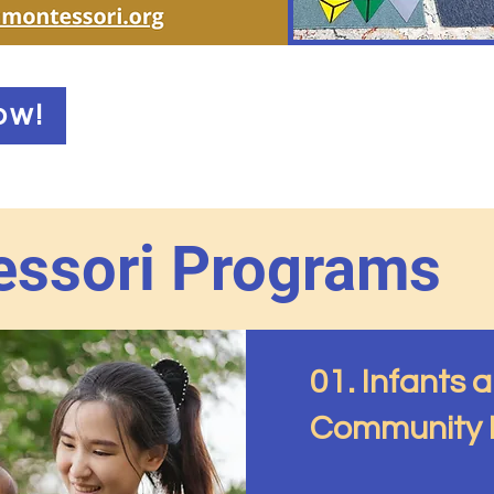
ow!
ssori Programs
01. Infants 
Community P