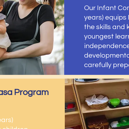
Our Infant Co
years) equips
the skills and
youngest lear
independence
developmental
carefully pre
 Casa Program
ears)