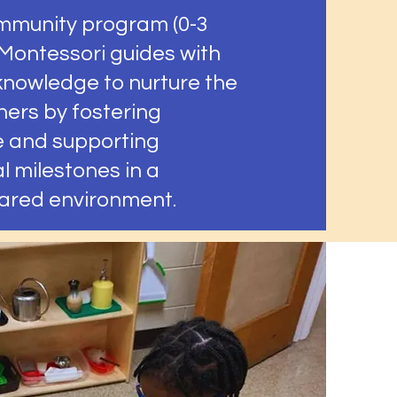
mmunity program (0-3
 Montessori guides with
 knowledge to nurture the
ners by fostering
 and supporting
 milestones in a
pared environment.