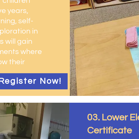
 children
ve years,
ing, self-
ploration in
 will gain
nments where
ow their
Register Now!
03. Lower E
Certificate