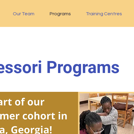
Our Team
Programs
Training Centres
ssori Programs