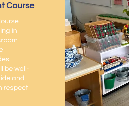
nt Course
Course
ing in
ssroom
e
des.
l be well-
uide and
th respect