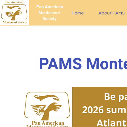
Pan American
Montessori
Home
About PAMS
Society
PAMS Monte