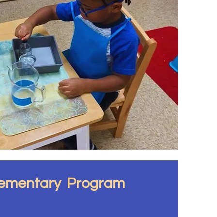
lementary Program