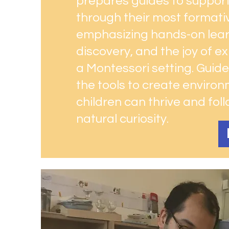
prepares guides to support
through their most formati
emphasizing hands-on learn
discovery, and the joy of ex
a Montessori setting. Guides
the tools to create enviro
children can thrive and foll
natural curiosity.