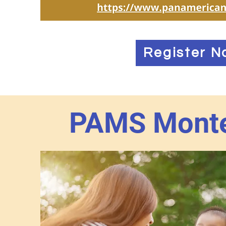
Register N
PAMS Monte