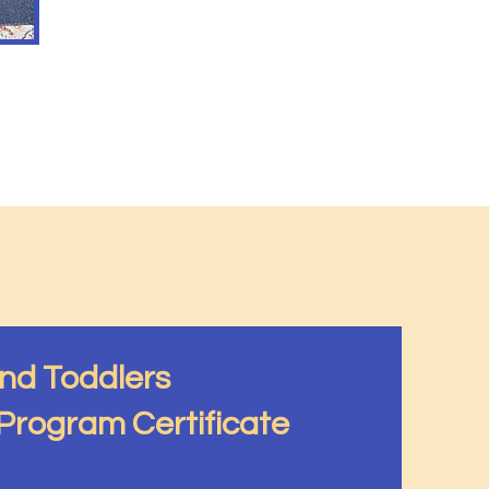
and Toddlers
rogram Certificate