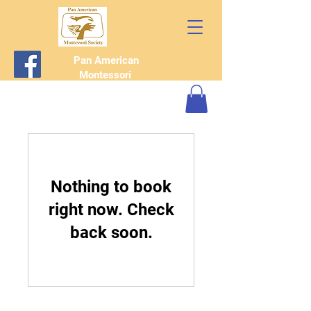
Pan American
Montessori
Society
Nothing to book
right now. Check
back soon.