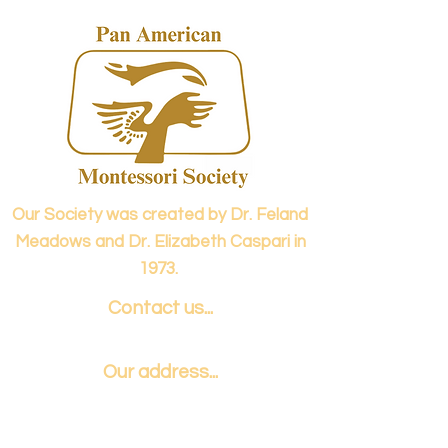
Our Society was created by Dr. Feland
Meadows and Dr. Elizabeth Caspari in
1973.
Contact us...
info@panamericanmontessori.org
Our address...
742 Red Coat Cove
NW,
Kennesaw, GA
Zip Code 30152