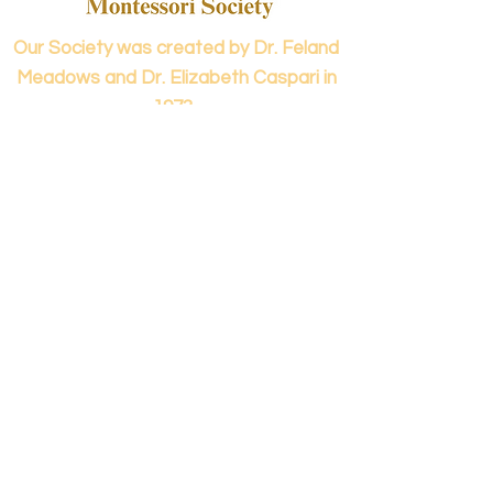
Our Society was created by Dr. Feland
Meadows and Dr. Elizabeth Caspari in
1973.
Contact us...
info@panamericanmontessori.org
Our address...
742 Red Coat Cove
NW,
Kennesaw, GA
Zip Code 30152
Our phone...
+1 (678)-200-0222
(Accreditation in Process)