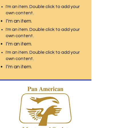
I'm an item. Double click to add your
own content.
I’m an item.
I'm an item. Double click to add your
own content.
I’m an item.
I'm an item. Double click to add your
own content.
I’m an item.