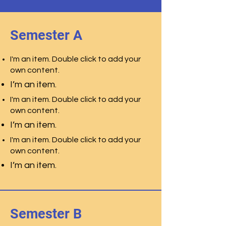
Semester A
I'm an item. Double click to add your
own content.
I’m an item.
I'm an item. Double click to add your
own content.
I’m an item.
I'm an item. Double click to add your
own content.
I’m an item.
Semester B