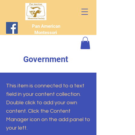
Pan American
Montessori
Society
Government
This item is connected to a text
field in your content collection.
Double click to add your own
content. Click the Content
Manager icon on the add panel to
your left.