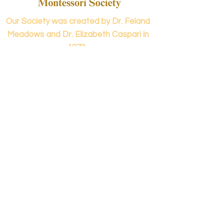
Our Society was created by Dr. Feland
Meadows and Dr. Elizabeth Caspari in
1973.
Contact us...
info@panamericanmontessori.org
Our address...
742 Red Coat Cove
NW,
Kennesaw, GA
Zip Code 30152
Our phone...
+1 (678)-200-0222
(Accreditation in Process)