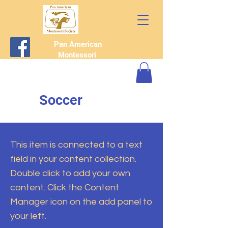
Pan American
Montessori
Society
Soccer
This item is connected to a text
field in your content collection.
Double click to add your own
content. Click the Content
Manager icon on the add panel to
your left.