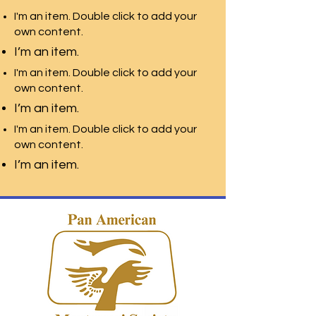
I'm an item. Double click to add your
own content.
I’m an item.
I'm an item. Double click to add your
own content.
I’m an item.
I'm an item. Double click to add your
own content.
I’m an item.