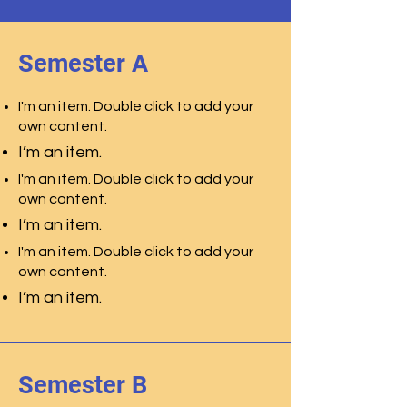
Semester A
I'm an item. Double click to add your
own content.
I’m an item.
I'm an item. Double click to add your
own content.
I’m an item.
I'm an item. Double click to add your
own content.
I’m an item.
Semester B