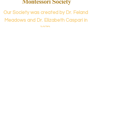
Our Society was created by Dr. Feland
Meadows and Dr. Elizabeth Caspari in
1973.
Contact us...
info@panamericanmontessori.org
Our address...
742 Red Coat Cove
NW,
Kennesaw, GA
Zip Code 30152
Our phone...
+1 (678)-200-0222
(Accreditation in Process)