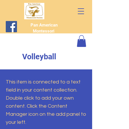
Pan American
Montessori
Society
Volleyball
This item is connected to a text
field in your content collection.
Double click to add your own
content. Click the Content
Manager icon on the add panel to
your left.