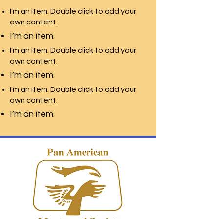
I'm an item. Double click to add your
own content.
I’m an item.
I'm an item. Double click to add your
own content.
I’m an item.
I'm an item. Double click to add your
own content.
I’m an item.