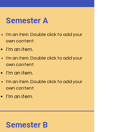
Semester A
I'm an item. Double click to add your
own content.
I’m an item.
I'm an item. Double click to add your
own content.
I’m an item.
I'm an item. Double click to add your
own content.
I’m an item.
Semester B