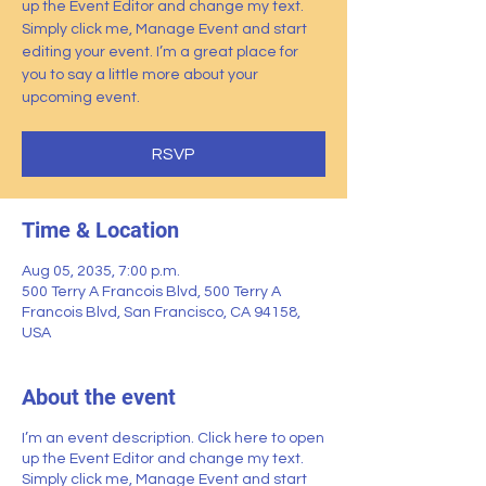
up the Event Editor and change my text.
Simply click me, Manage Event and start
editing your event. I’m a great place for
you to say a little more about your
upcoming event.
RSVP
Time & Location
Aug 05, 2035, 7:00 p.m.
500 Terry A Francois Blvd, 500 Terry A
Francois Blvd, San Francisco, CA 94158,
USA
About the event
I’m an event description. Click here to open
up the Event Editor and change my text.
Simply click me, Manage Event and start