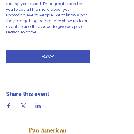
editing your event. I’m a great place for
you to say a little more about your
upcoming event. People like to know what
they are getting before they show up to an
event so use this space to give people a
reason to come!
In your Events Editor you can store all your
upcoming and past events and choose
which ones are displayed and which you’d
RSVP
prefer to keep hidden. You can click on any
of the Headlines, Titles and Descriptions
already in the Events Editor and replace
with your own content. Clicking Add lets
you create Event titles and descriptions
which you can attach to any Event
Share this event
Headline. To add your own Event Headline,
click Add Headline. And when you’re done,
click Save and your work will be saved in
your Event Editor. You can choose what
events appear on your page.