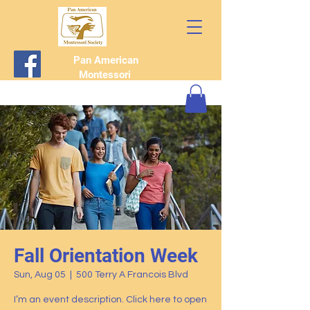
Pan American
Montessori
Society
Fall Orientation Week
Sun, Aug 05
  |  
500 Terry A Francois Blvd
I’m an event description. Click here to open