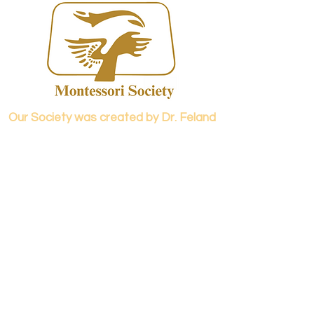
Our Society was created by Dr. Feland
Meadows and Dr. Elizabeth Caspari in
1973.
Contact us...
info@panamericanmontessori.org
Our address...
742 Red Coat Cove
NW,
Kennesaw, GA
Zip Code 30152
Our phone...