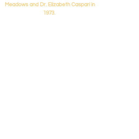
Meadows and Dr. Elizabeth Caspari in
1973.
Contact us...
info@panamericanmontessori.org
Our address...
742 Red Coat Cove
NW,
Kennesaw, GA
Zip Code 30152
Our phone...
+1 (678)-200-0222
(Accreditation in Process)