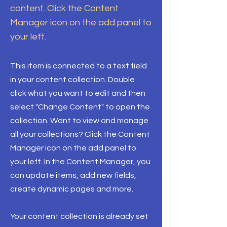
content. Click the Content
Manager icon on the add panel to
your left.
This item is connected to a text field
in your content collection. Double
click what you want to edit and then
select "Change Content" to open the
collection. Want to view and manage
all your collections? Click the Content
Manager icon on the add panel to
your left. In the Content Manager, you
can update items, add new fields,
create dynamic pages and more.
Your content collection is already set