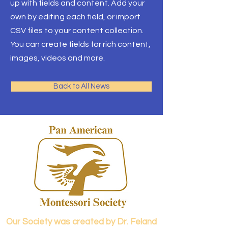
up with fields and content. Add your
own by editing each field, or import
CSV files to your content collection.
You can create fields for rich content,
images, videos and more.
Back to All News
Our Society was created by Dr. Feland