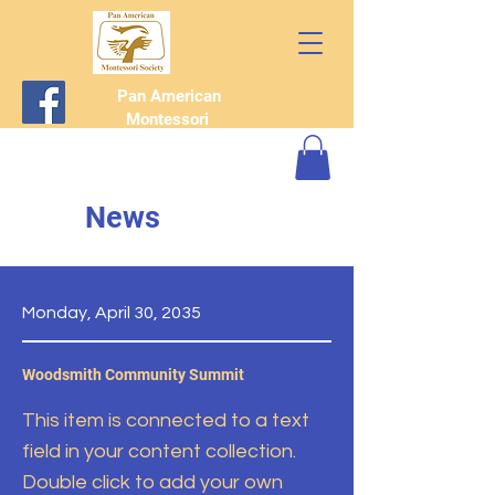
Pan American
Montessori
Society
News
Monday, April 30, 2035
Woodsmith Community Summit
This item is connected to a text
field in your content collection.
Double click to add your own