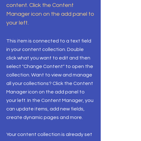
content. Click the Content
Manager icon on the add panel to
your left.
This item is connected to a text field
in your content collection. Double
click what you want to edit and then
select "Change Content" to open the
collection. Want to view and manage
all your collections? Click the Content
Manager icon on the add panel to
your left. In the Content Manager, you
can update items, add new fields,
create dynamic pages and more.
Your content collection is already set