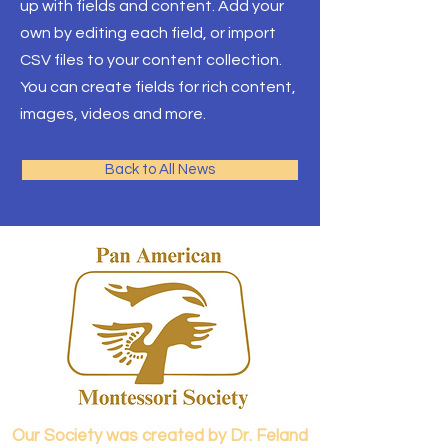
up with fields and content. Add your
own by editing each field, or import
CSV files to your content collection.
You can create fields for rich content,
images, videos and more.
Back to All News
Our Society was created by Dr. Feland