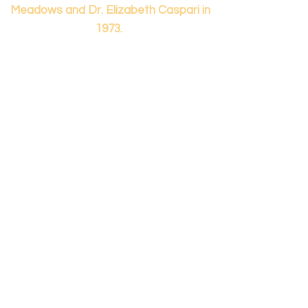
Meadows and Dr. Elizabeth Caspari in
1973.
Contact us...
info@panamericanmontessori.org
Our address...
742 Red Coat Cove
NW,
Kennesaw, GA
Zip Code 30152
Our phone...
+1 (678)-200-0222
(Accreditation in Process)