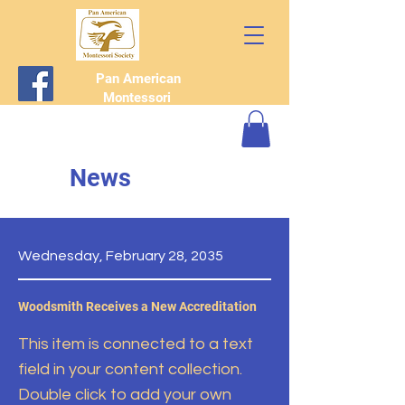
Pan American
Montessori
Society
News
Wednesday, February 28, 2035
Woodsmith Receives a New Accreditation
This item is connected to a text
field in your content collection.
Double click to add your own