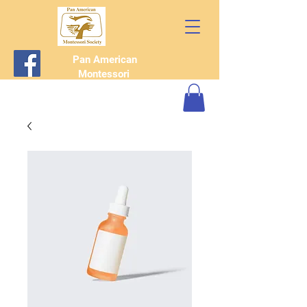
Pan American
Montessori
Society