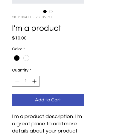
SKU: 364115376135191
I'm a product
Price
$10.00
Color
*
Quantity
*
Add to Cart
I'm a product description. I'm 
a great place to add more 
details about your product 