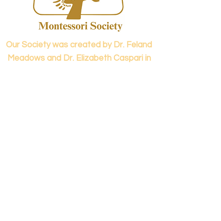
confidence.
Our Society was created by Dr. Feland
Meadows and Dr. Elizabeth Caspari in
1973.
Contact us...
info@panamericanmontessori.org
Our address...
742 Red Coat Cove
NW,
Kennesaw, GA
Zip Code 30152
Our phone...
+1 (678)-200-0222
(Accreditation in Process)