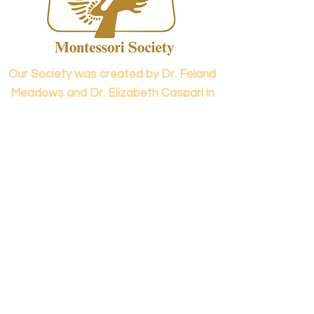
confidence.
Our Society was created by Dr. Feland
Meadows and Dr. Elizabeth Caspari in
1973.
Contact us...
info@panamericanmontessori.org
Our address...
742 Red Coat Cove
NW,
Kennesaw, GA
Zip Code 30152
Our phone...
+1 (678)-200-0222
(Accreditation in Process)