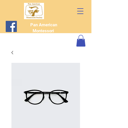
Pan American
Montessori
Society