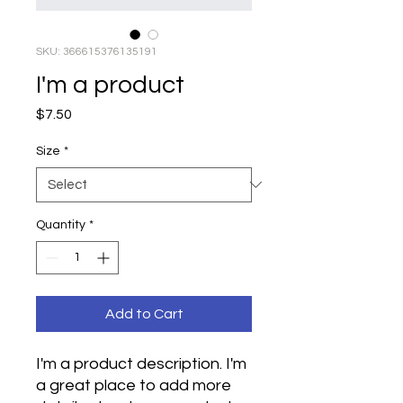
SKU: 366615376135191
I'm a product
Price
$7.50
Size
*
Quantity
*
Add to Cart
I'm a product description. I'm 
a great place to add more 