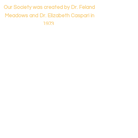
Our Society was created by Dr. Feland
Meadows and Dr. Elizabeth Caspari in
1973.
Contact us...
info@panamericanmontessori.org
Our address...
742 Red Coat Cove
NW,
Kennesaw, GA
Zip Code 30152
Our phone...
+1 (678)-200-0222
(Accreditation in Process)