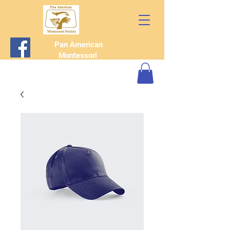
Pan American
Montessori
Society