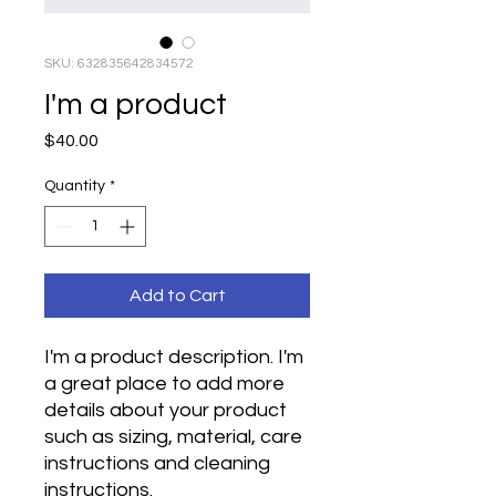
SKU: 632835642834572
I'm a product
Price
$40.00
Quantity
*
Add to Cart
I'm a product description. I'm 
a great place to add more 
details about your product 
such as sizing, material, care 
instructions and cleaning 
instructions.