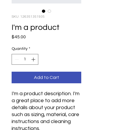
SKU: 126351351935
I'm a product
Price
$45.00
Quantity
*
Add to Cart
I'm a product description. I'm 
a great place to add more 
details about your product 
such as sizing, material, care 
instructions and cleaning 
instructions.