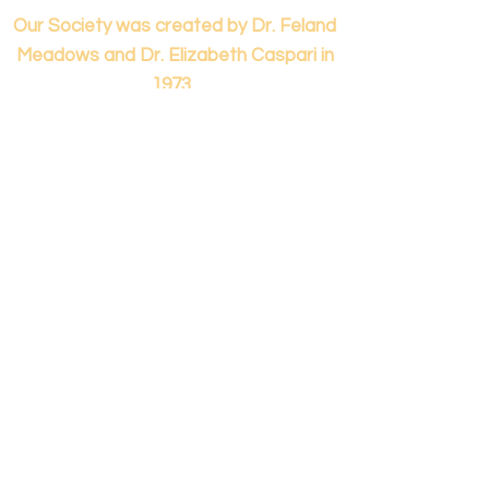
Our Society was created by Dr. Feland
Meadows and Dr. Elizabeth Caspari in
1973.
Contact us...
info@panamericanmontessori.org
Our address...
742 Red Coat Cove
NW,
Kennesaw, GA
Zip Code 30152
Our phone...
+1 (678)-200-0222
(Accreditation in Process)