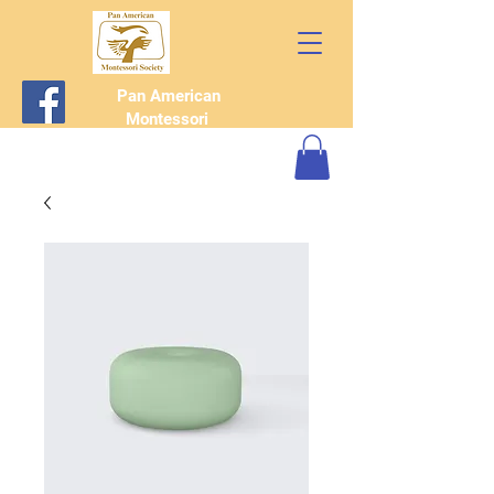
Pan American
Montessori
Society